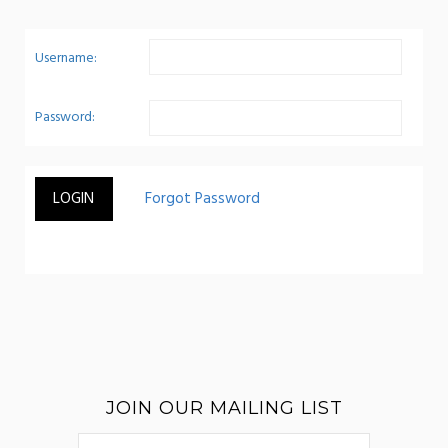
Username:
Password:
JOIN OUR MAILING LIST