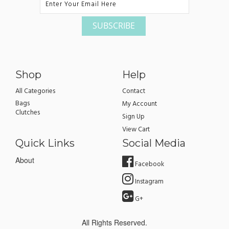
Shop
Help
All Categories
Contact
Bags
My Account
Clutches
Sign Up
View Cart
Quick Links
Social Media
About
Facebook
Instagram
G+
All Rights Reserved.