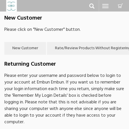
C
Toggle
navigation
New Customer
Please click on "New Customer" button.
Returning Customer
Please enter your username and password below to login to
your account at Embun Embun. If you want us to remember
your login information each time you return, simply make sure
the 'Remember My Login Details' box is checked before
logging in. Please note that this is not advisable if you are
sharing your computer with anyone else since anyone will be
able to login to your account if they have access to your
computer.