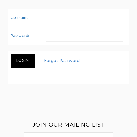
Username:
Password:
JOIN OUR MAILING LIST