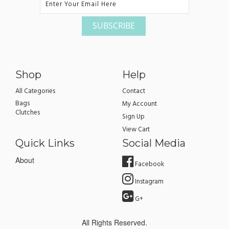
Shop
Help
All Categories
Contact
Bags
My Account
Clutches
Sign Up
View Cart
Quick Links
Social Media
About
Facebook
Instagram
G+
All Rights Reserved.