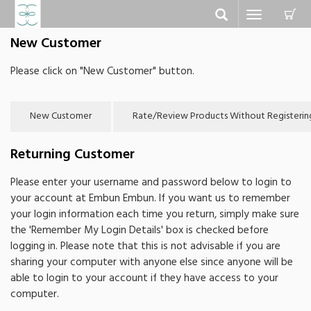
C
Toggle
navigation
New Customer
Please click on "New Customer" button.
Returning Customer
Please enter your username and password below to login to
your account at Embun Embun. If you want us to remember
your login information each time you return, simply make sure
the 'Remember My Login Details' box is checked before
logging in. Please note that this is not advisable if you are
sharing your computer with anyone else since anyone will be
able to login to your account if they have access to your
computer.