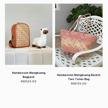
Handwoven Mengkuang
Handwoven Mengkuang Basket
Bagpack
Two Tones Bag
RM129.00
RM139.00