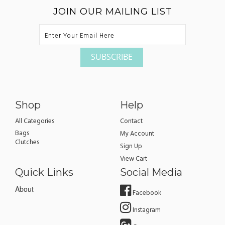
JOIN OUR MAILING LIST
Shop
Help
All Categories
Contact
Bags
My Account
Clutches
Sign Up
View Cart
Quick Links
Social Media
About
Facebook
Instagram