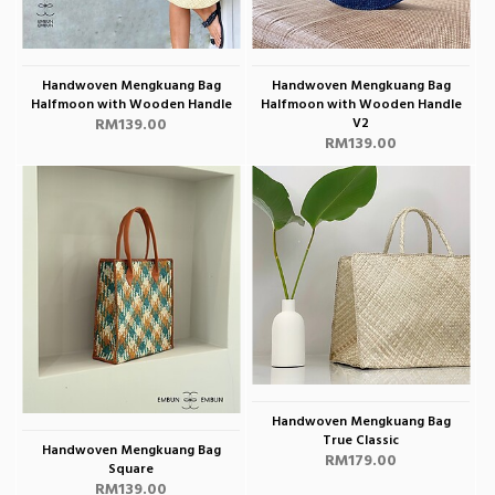
Handwoven Mengkuang Bag
Handwoven Mengkuang Bag
Halfmoon with Wooden Handle
Halfmoon with Wooden Handle
RM139.00
V2
RM139.00
Handwoven Mengkuang Bag
True Classic
Handwoven Mengkuang Bag
RM179.00
Square
RM139.00