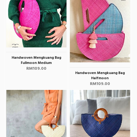
Handwoven Mengkuang Bag
Fullmoon Medium
RM109.00
Handwoven Mengkuang Bag
Halfmoon
RM109.00