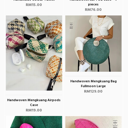
RM15.00
pieces
RM76.00
Handwoven Mengkuang Bag
Fullmoon Large
RM129.00
Handwoven Mengkuang Airpods
Case
RM19.00