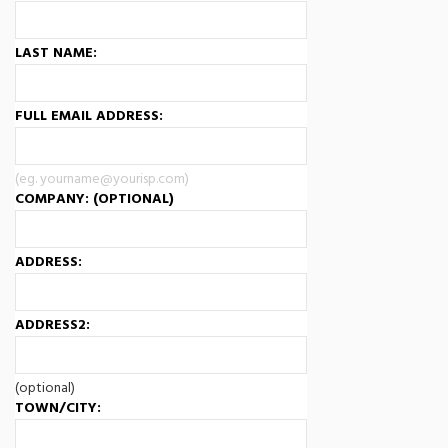
LAST NAME:
FULL EMAIL ADDRESS:
(eg. yourname@yourisp.com)
COMPANY: (OPTIONAL)
ADDRESS:
ADDRESS2:
(optional)
TOWN/CITY: