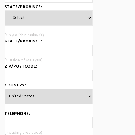
STATE/PROVINCE:
(Only Within Malaysia)
STATE/PROVINCE:
(Outside of Malaysia)
ZIP/POSTCODE:
COUNTRY:
TELEPHONE:
(including area code)