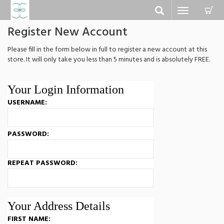
C
Toggle
navigation
Register New Account
Please fill in the form below in full to register a new account at this
store. It will only take you less than 5 minutes and is absolutely FREE.
Your Login Information
USERNAME:
PASSWORD:
REPEAT PASSWORD:
Your Address Details
FIRST NAME: