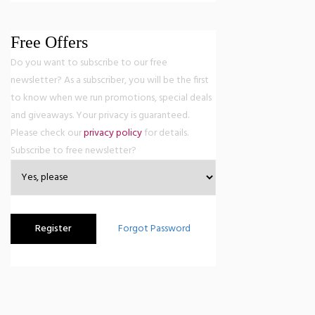
Free Offers
Do you want to subscribe to our free
newsletter? As a subscriber, you will be the first
to know when we run promotions, special deals
and giveaways. Your privacy is guaranteed.
Please check our
privacy policy
for details.
Subscribe to free newsletter?