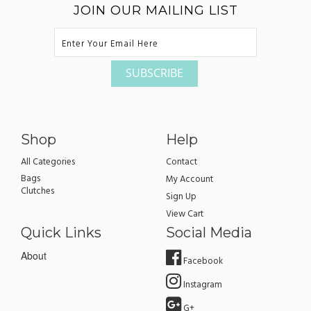
JOIN OUR MAILING LIST
Shop
Help
All Categories
Contact
Bags
My Account
Clutches
Sign Up
View Cart
Quick Links
Social Media
About
Facebook
Instagram
G+