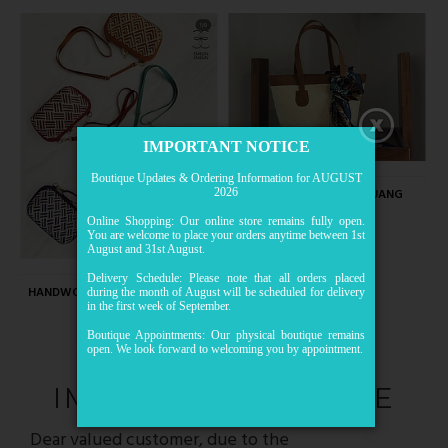
IMPORTANT NOTICE
Boutique Updates & Ordering Information for AUGUST
HANDWOVEN MENGKUANG
2026
MEDIUM TOTE
Online Shopping: Our online store remains fully open.
RM109.00
You are welcome to place your orders anytime between 1st
August and 31st August.
Delivery Schedule: Please note that all orders placed
HANDWOVEN MENGKUANG MINI
during the month of August will be scheduled for delivery
in the first week of September.
CROSSBODY
RM89.00
Boutique Appointments: Our physical boutique remains
open. We look forward to welcoming you by appointment.
IMPORTANT NOTICE
Dear valued customer, due to the