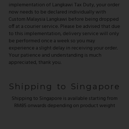
implementation of Langkawi Tax Duty, your order
now needs to be declared individually with
Custom Malaysia Langkawi before being dropped
off at a courier service. Please be advised that due
to this implementation, delivery service will only
be performed once a week so you may
experience a slight delay in receiving your order.
Your patience and understanding is much
appreciated, thank you.
Shipping to Singapore
Shipping to Singapore is available starting from
RM85 onwards depending on product weight