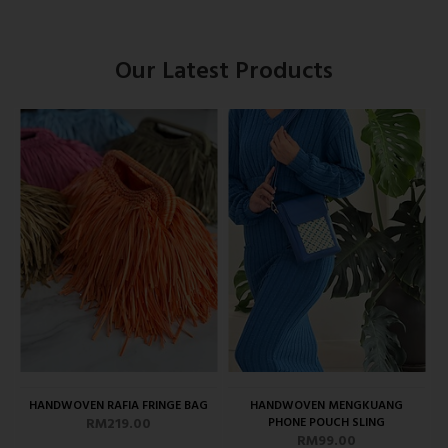
Our Latest Products
HANDWOVEN RAFIA FRINGE BAG
HANDWOVEN MENGKUANG
RM219.00
PHONE POUCH SLING
RM99.00