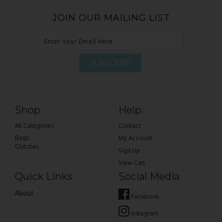
JOIN OUR MAILING LIST
Shop
Help
All Categories
Contact
Bags
My Account
Clutches
Sign Up
View Cart
Quick Links
Social Media
About
Facebook
Instagram